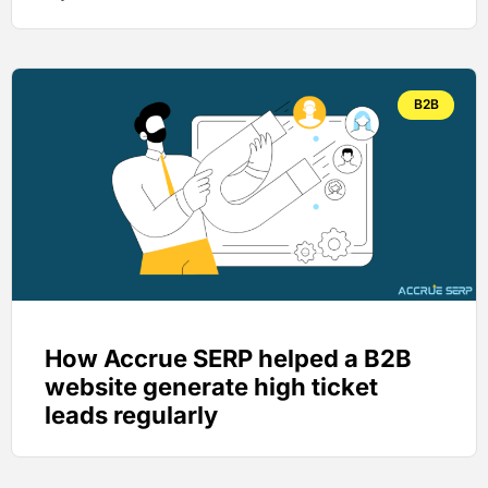
B2B
How Accrue SERP helped a B2B
website generate high ticket
leads regularly