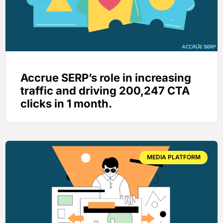
Accrue SERP’s role in increasing
traffic and driving 200,247 CTA
clicks in 1 month.
MEDIA PLATFORM