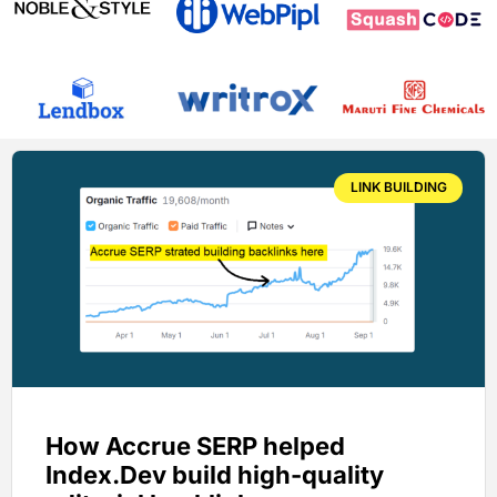
LINK BUILDING
How Accrue SERP helped
Index.Dev build high-quality