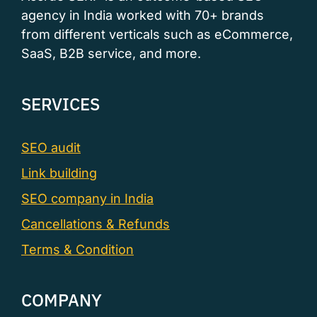
agency in India worked with 70+ brands
from different verticals such as eCommerce,
SaaS, B2B service, and more.
SERVICES
SEO audit
Link building
SEO company in India
Cancellations & Refunds
Terms & Condition
COMPANY