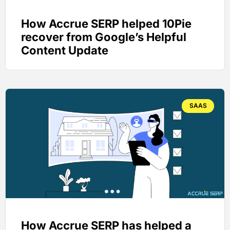
How Accrue SERP helped 10Pie
recover from Google’s Helpful
Content Update
SAAS
How Accrue SERP has helped a