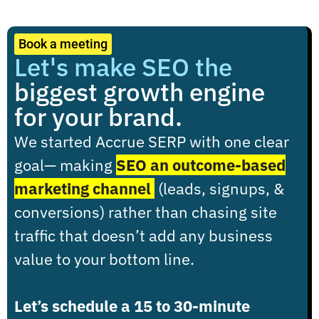
Book a meeting
Let's make SEO the
biggest growth engine
for your brand.
We started Accrue SERP with one clear
goal
— making
SEO an outcome-based
marketing channel
(leads, signups, &
conversions) rather than chasing site
traffic that doesn’t add any business
value to your bottom line.
Let’s schedule a 15 to 30-minute