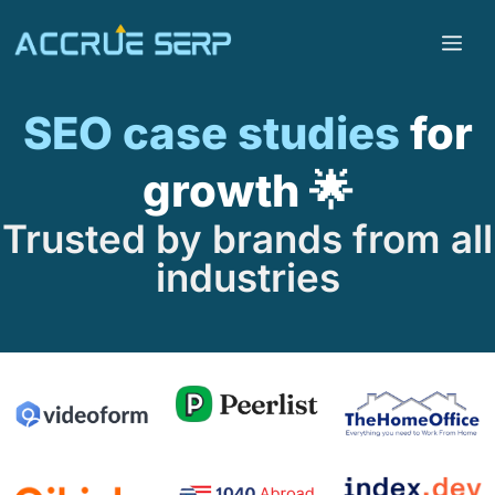
SEO case studies
for
growth 🌟
Trusted by brands from all
industries