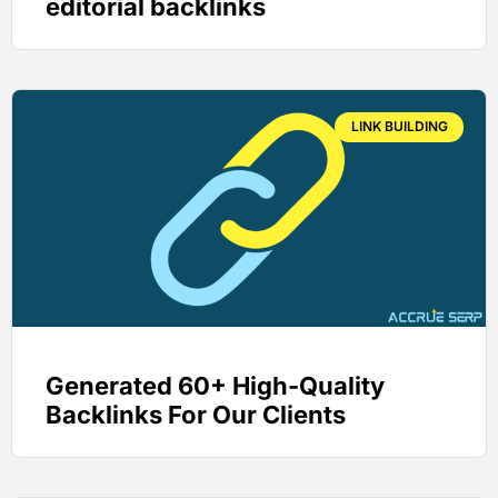
editorial backlinks
LINK BUILDING
Generated 60+ High-Quality
Backlinks For Our Clients