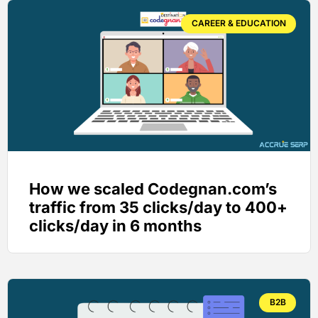
CAREER & EDUCATION
How we scaled Codegnan.com’s
traffic from 35 clicks/day to 400+
clicks/day in 6 months
B2B