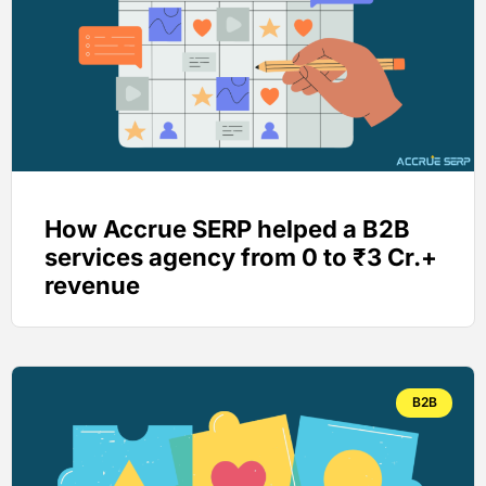
How Accrue SERP helped a B2B
services agency from 0 to ₹3 Cr.+
revenue
B2B