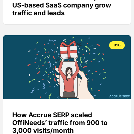
US-based SaaS company grow
traffic and leads
B2B
How Accrue SERP scaled
OffiNeeds’ traffic from 900 to
3,000 visits/month