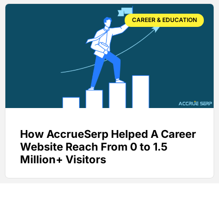
CAREER & EDUCATION
How AccrueSerp Helped A Career
Website Reach From 0 to 1.5
Million+ Visitors