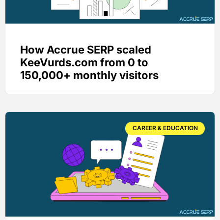
How Accrue SERP scaled
KeeVurds.com from 0 to
150,000+ monthly visitors
CAREER & EDUCATION