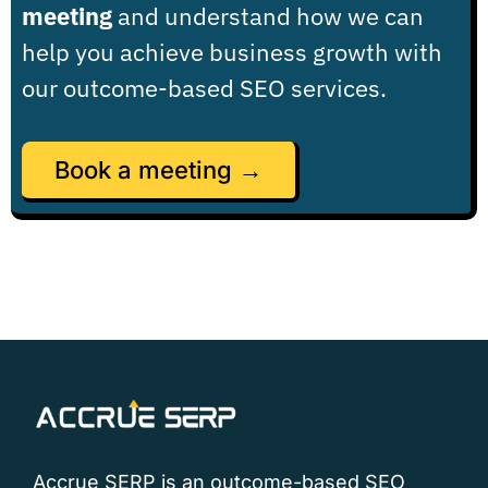
meeting
and understand how we can
help you achieve business growth with
our outcome-based SEO services.
Book a meeting →
Accrue SERP is an outcome-based SEO