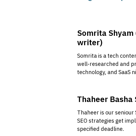
Somrita Shyam 
writer)
Somrita is a tech conte
well-researched and p
technology, and SaaS n
Thaheer Basha 
Thaheer is our seniour
SEO strategies get im
specified deadline.