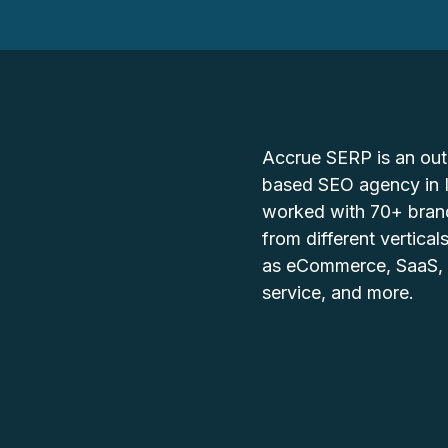
Accrue SERP is an ou
based SEO agency in 
worked with 70+ bran
from different vertical
as eCommerce, SaaS,
service, and more.