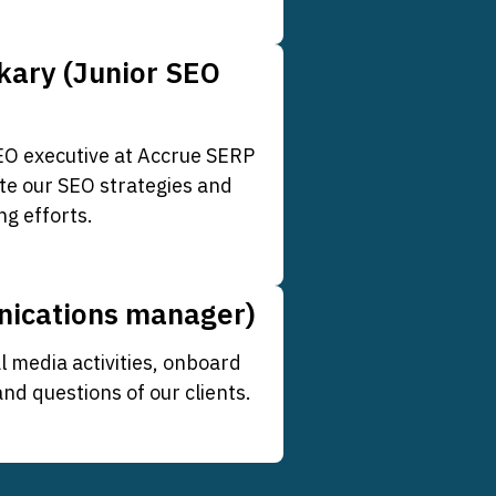
kary (Junior SEO
SEO executive at Accrue SERP
te our SEO strategies and
ng efforts.
nications manager)
l media activities, onboard
d questions of our clients.