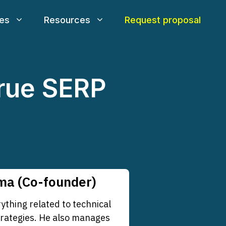
ces
Resources
Request proposal
rue SERP
a (Co-founder)
thing related to technical
trategies. He also manages