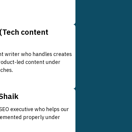
(Tech content
nt writer who handles creates
roduct-led content under
iches.
Shaik
 SEO executive who helps our
plemented properly under