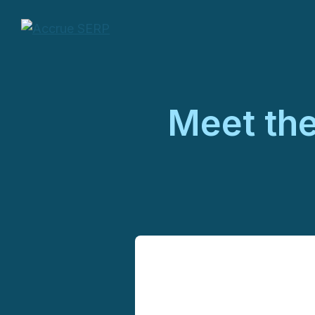
Meet th