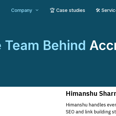
Company
🏆 Case studies
🛠️ Servi
e Team Behind
Acc
Himanshu Sharm
Himanshu handles every
SEO and link building s