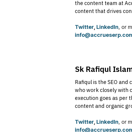
the content team at Ac
content that drives con
Twitter
,
LinkedIn
, or 
info@accrueserp.co
Sk Rafiqul Isla
Rafiqul is the SEO and 
who work closely with c
execution goes as per t
content and organic gr
Twitter
,
LinkedIn
, or 
info@accrueserp.co