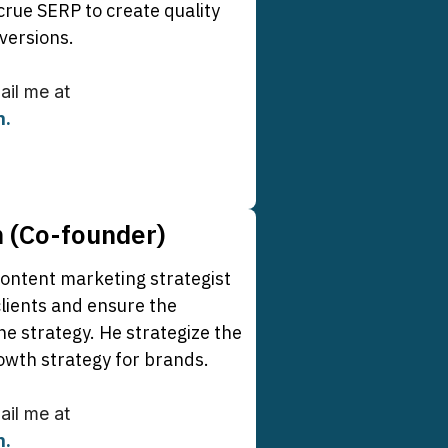
crue SERP to create quality
versions.
mail me at
m
.
m (Co-founder)
content marketing strategist
lients and ensure the
he strategy. He strategize the
owth strategy for brands.
mail me at
m
.