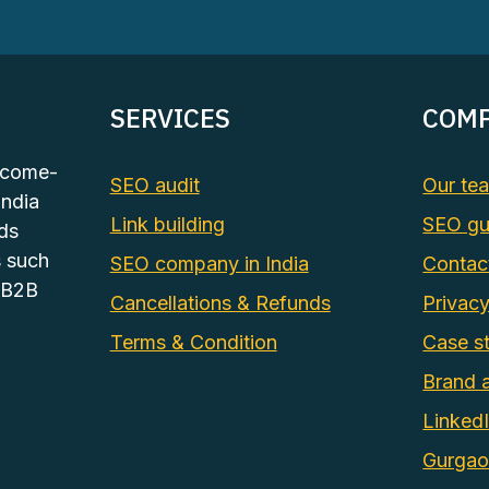
SERVICES
COM
tcome-
SEO audit
Our te
India
Link building
SEO gu
ds
s such
SEO company in India
Contac
 B2B
Cancellations & Refunds
Privacy
Terms & Condition
Case st
Brand 
Linked
Gurga