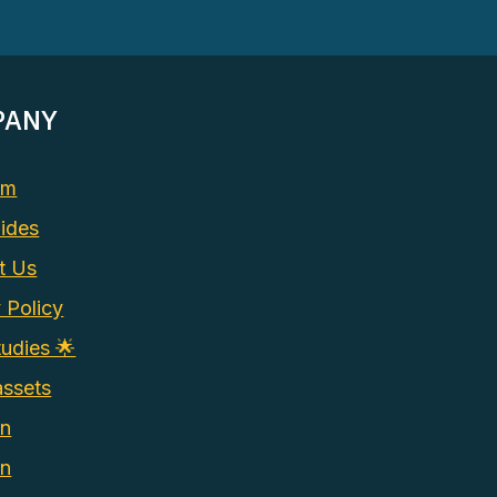
PANY
am
ides
t Us
 Policy
udies 🌟
assets
In
on