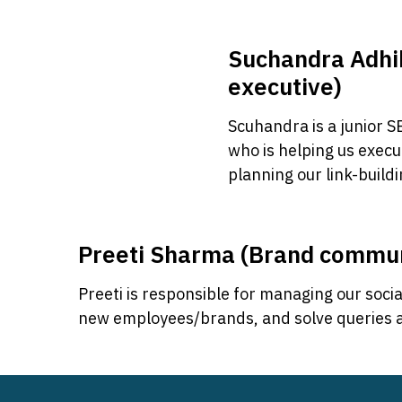
Suchandra Adhi
executive)
Scuhandra is a junior 
who is helping us execu
planning our link-buildi
Preeti Sharma (Brand commu
Preeti is responsible for managing our socia
new employees/brands, and solve queries an