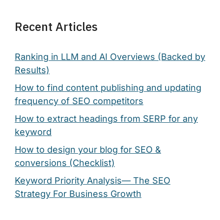
Recent Articles
Ranking in LLM and AI Overviews (Backed by
Results)
How to find content publishing and updating
frequency of SEO competitors
How to extract headings from SERP for any
keyword
How to design your blog for SEO &
conversions (Checklist)
Keyword Priority Analysis— The SEO
Strategy For Business Growth