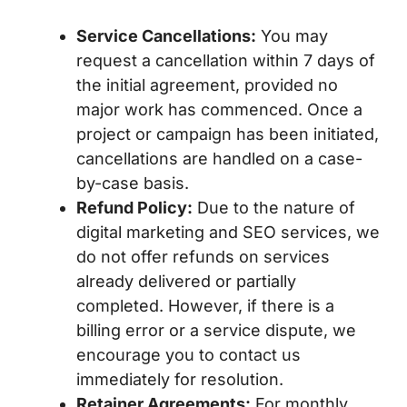
Service Cancellations:
You may
request a cancellation within 7 days of
the initial agreement, provided no
major work has commenced. Once a
project or campaign has been initiated,
cancellations are handled on a case-
by-case basis.
Refund Policy:
Due to the nature of
digital marketing and SEO services, we
do not offer refunds on services
already delivered or partially
completed. However, if there is a
billing error or a service dispute, we
encourage you to contact us
immediately for resolution.
Retainer Agreements:
For monthly