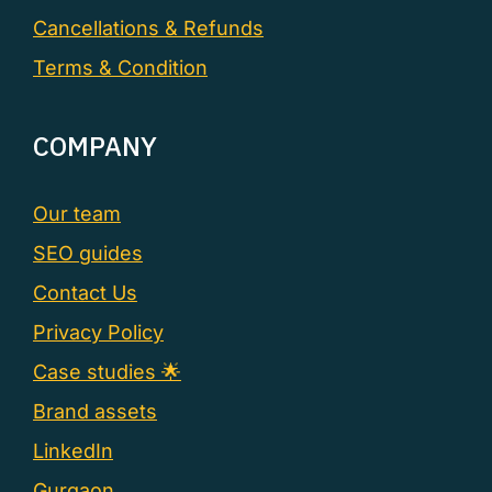
Cancellations & Refunds
Terms & Condition
COMPANY
Our team
SEO guides
Contact Us
Privacy Policy
Case studies 🌟
Brand assets
LinkedIn
Gurgaon