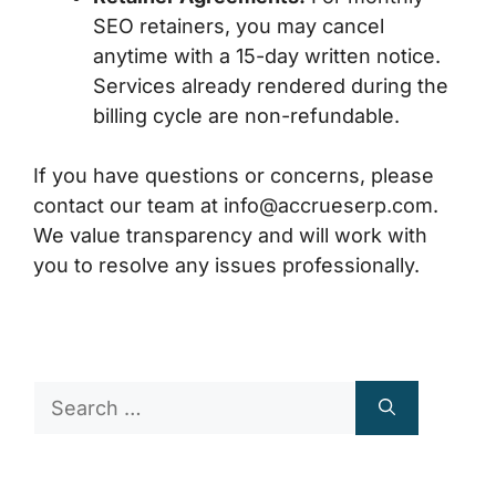
SEO retainers, you may cancel
anytime with a 15-day written notice.
Services already rendered during the
billing cycle are non-refundable.
If you have questions or concerns, please
contact our team at
info@accrueserp.com
.
We value transparency and will work with
you to resolve any issues professionally.