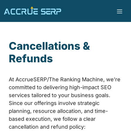
Cancellations &
Refunds
At AccrueSERP/The Ranking Machine, we’re
committed to delivering high-impact SEO
services tailored to your business goals.
Since our offerings involve strategic
planning, resource allocation, and time-
based execution, we follow a clear
cancellation and refund policy: