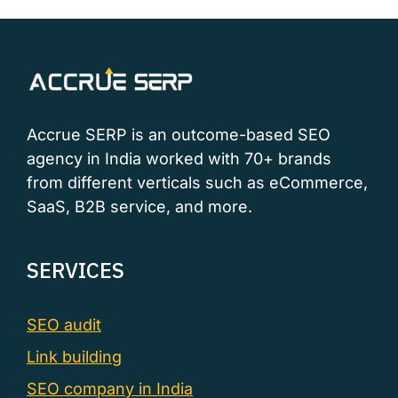
Accrue SERP is an outcome-based SEO
agency in India worked with 70+ brands
from different verticals such as eCommerce,
SaaS, B2B service, and more.
SERVICES
SEO audit
Link building
SEO company in India