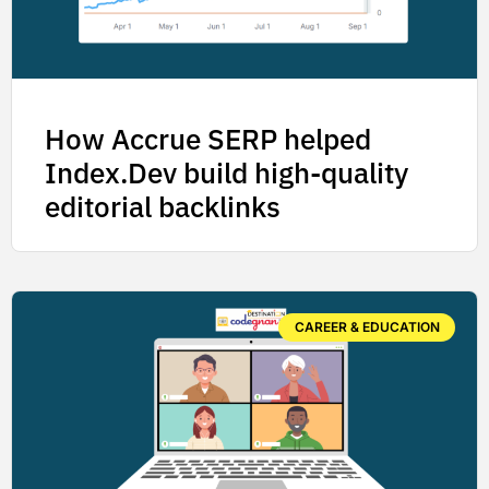
How Accrue SERP helped
Index.Dev build high-quality
editorial backlinks
CAREER & EDUCATION