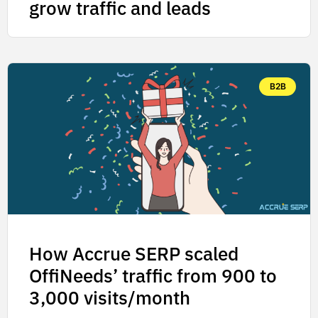
grow traffic and leads
B2B
How Accrue SERP scaled
OffiNeeds’ traffic from 900 to
3,000 visits/month