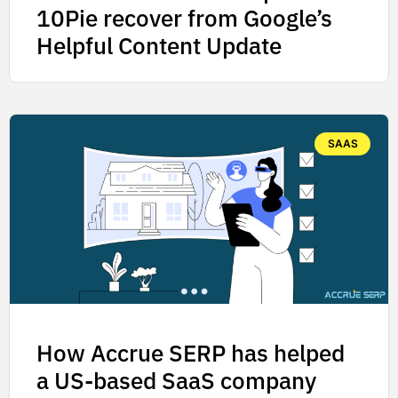
10Pie recover from Google’s
Helpful Content Update
SAAS
How Accrue SERP has helped
a US-based SaaS company