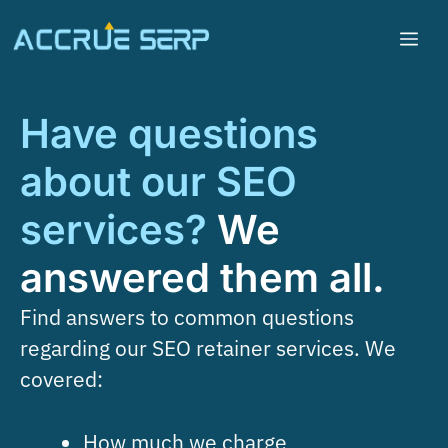
Have questions
about our SEO
services?
We
answered them all.
Find answers to common questions
regarding our SEO retainer services. We
covered:
How much we charge