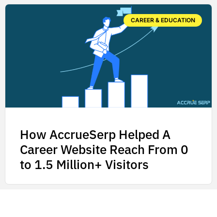
CAREER & EDUCATION
How AccrueSerp Helped A
Career Website Reach From 0
to 1.5 Million+ Visitors