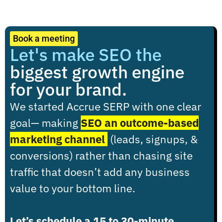
Book a meeting
Let's make SEO the
biggest growth engine
for your brand.
We started Accrue SERP with one clear
goal
— making
SEO an outcome-based
marketing channel
(leads, signups, &
conversions) rather than chasing site
traffic that doesn’t add any business
value to your bottom line.
Let’s schedule a 15 to 30-minute