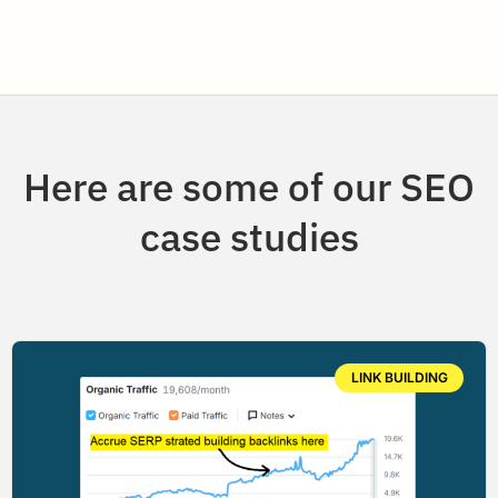
Here are some of our SEO
case studies
LINK BUILDING