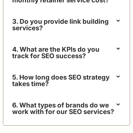
3. Do you provide link building
services?
4. What are the KPIs do you
track for SEO success?
5. How long does SEO strategy
takes time?
6. What types of brands do we
work with for our SEO services?