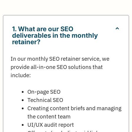
1. What are our SEO
deliverables in the monthly
retainer?
In our monthly SEO retainer service, we
provide all-in-one SEO solutions that
include:
On-page SEO
Technical SEO
Creating content briefs and managing
the content team
UI/UX audit report