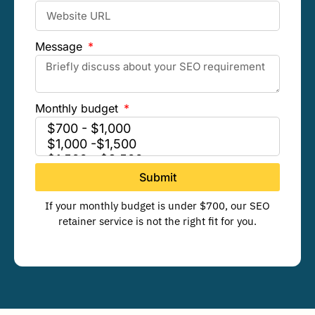
Message
Monthly budget
Submit
If your monthly budget is under $700, our SEO
retainer service is not the right fit for you.