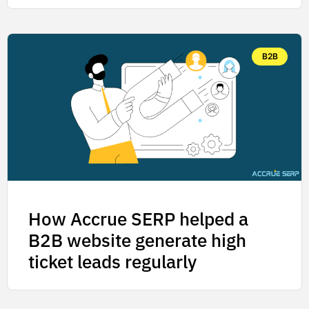
B2B
How Accrue SERP helped a
B2B website generate high
ticket leads regularly