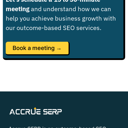
meeting
and understand how we can
help you achieve business growth with
our outcome-based SEO services.
Book a meeting →