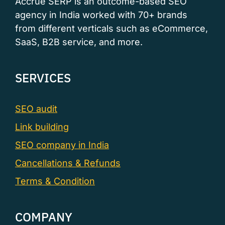
Accrue SERP is an outcome-based SEO
agency in India worked with 70+ brands
from different verticals such as eCommerce,
SaaS, B2B service, and more.
SERVICES
SEO audit
Link building
SEO company in India
Cancellations & Refunds
Terms & Condition
COMPANY