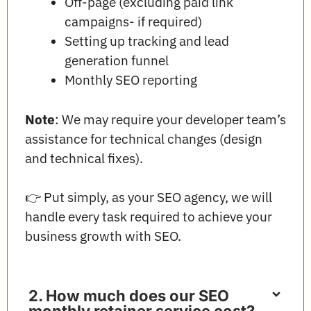
Off-page (excluding paid link
campaigns- if required)
Setting up tracking and lead
generation funnel
Monthly SEO reporting
Note
: We may require your developer team’s
assistance for technical changes (design
and technical fixes).
👉 Put simply, as your SEO agency, we will
handle every task required to achieve your
business growth with SEO.
2. How much does our SEO
monthly retainer service cost?