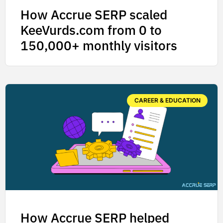
How Accrue SERP scaled
KeeVurds.com from 0 to
150,000+ monthly visitors
CAREER & EDUCATION
How Accrue SERP helped