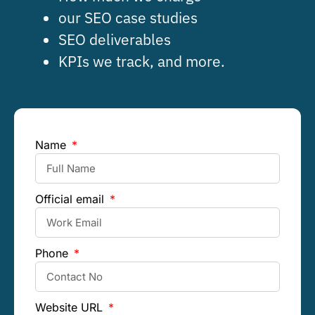
our SEO case studies
SEO deliverables
KPIs we track, and more.
Name
Official email
Phone
Website URL