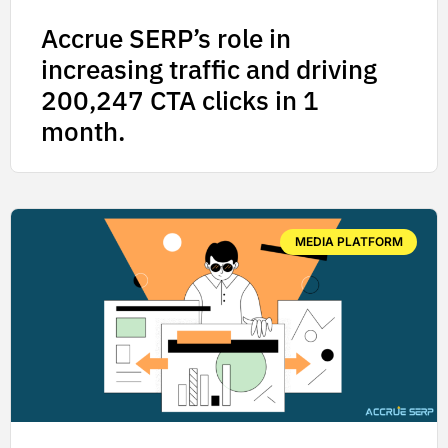
Accrue SERP’s role in
increasing traffic and driving
200,247 CTA clicks in 1
month.
MEDIA PLATFORM