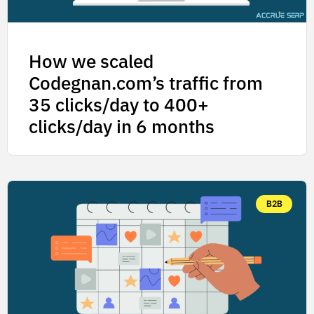
How we scaled
Codegnan.com’s traffic from
35 clicks/day to 400+
clicks/day in 6 months
B2B