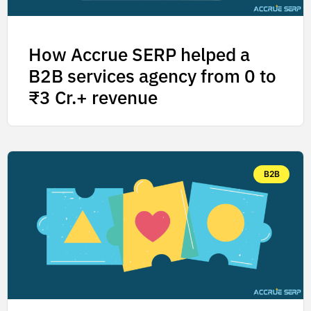
How Accrue SERP helped a
B2B services agency from 0 to
₹3 Cr.+ revenue
B2B