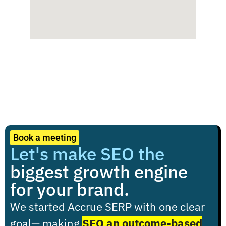
Book a meeting
Let's make SEO the
biggest growth engine
for your brand.
We started Accrue SERP with one clear
goal
— making
SEO an outcome-based