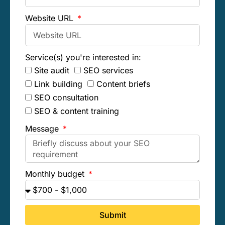
Website URL
Service(s) you're interested in:
Site audit
SEO services
Link building
Content briefs
SEO consultation
SEO & content training
Message
Monthly budget
Submit