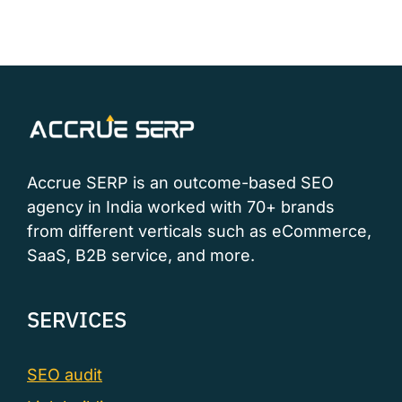
Accrue SERP is an outcome-based SEO
agency in India worked with 70+ brands
from different verticals such as eCommerce,
SaaS, B2B service, and more.
SERVICES
SEO audit