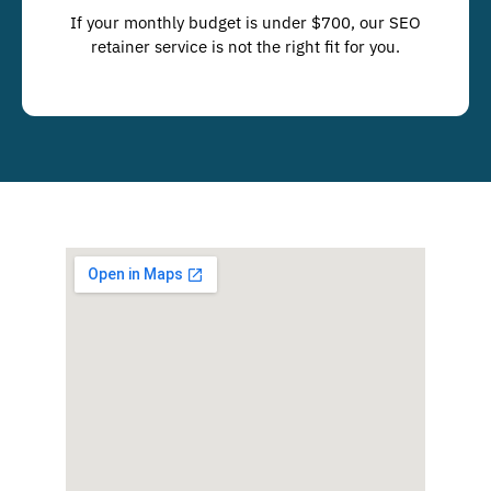
If your monthly budget is under $700, our SEO
retainer service is not the right fit for you.