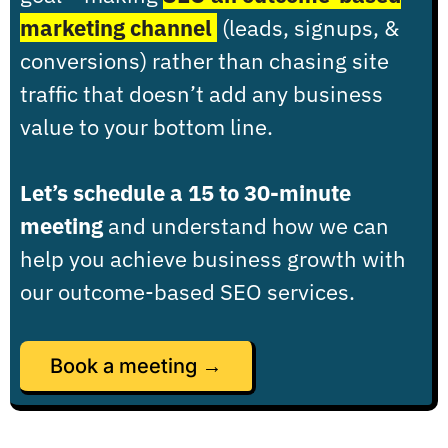
marketing channel
(leads, signups, &
conversions) rather than chasing site
traffic that doesn’t add any business
value to your bottom line.
Let’s schedule a 15 to 30-minute
meeting
and understand how we can
help you achieve business growth with
our outcome-based SEO services.
Book a meeting →