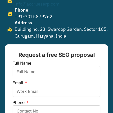
info@accrueserp.com
Phone
+91-7015879762
Address
Building no. 23, Swaroop Garden, Sector 105,
Gurugam, Haryana, India
Request a free SEO proposal
Full Name
Email
Phone