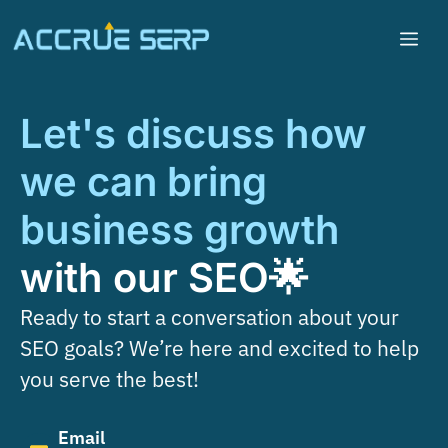
Let's discuss how
we can bring
business growth
with our SEO🌟
Ready to start a conversation about your
SEO goals? We’re here and excited to help
you serve the best!
Email