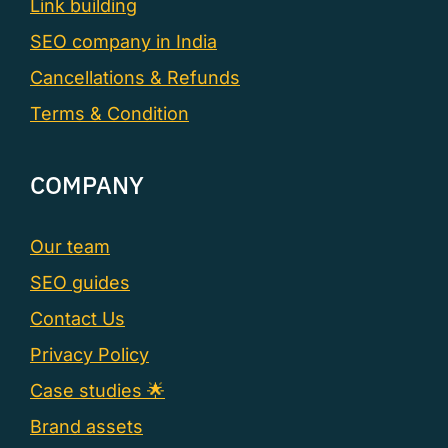
Link building
SEO company in India
Cancellations & Refunds
Terms & Condition
COMPANY
Our team
SEO guides
Contact Us
Privacy Policy
Case studies 🌟
Brand assets